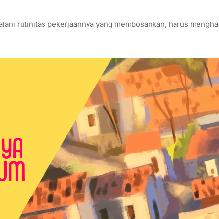
enjalani rutinitas pekerjaannya yang membosankan, harus mengh