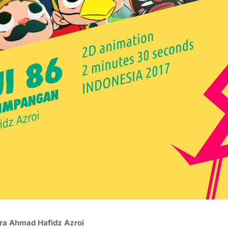
ra Ahmad Hafidz Azroi