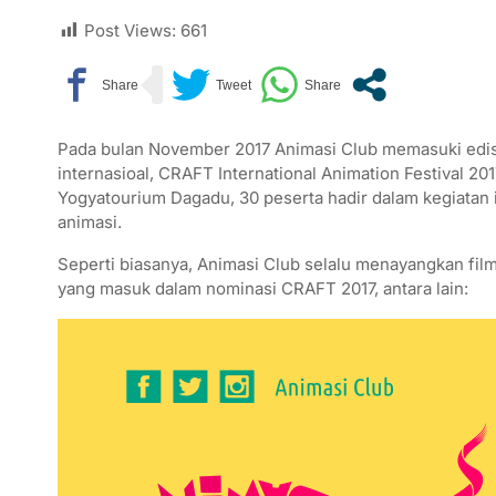
Post Views:
661
Pada bulan November 2017 Animasi Club memasuki edisi
internasioal, CRAFT International Animation Festival 20
Yogyatourium Dagadu, 30 peserta hadir dalam kegiatan 
animasi.
Seperti biasanya, Animasi Club selalu menayangkan film
yang masuk dalam nominasi CRAFT 2017, antara lain: