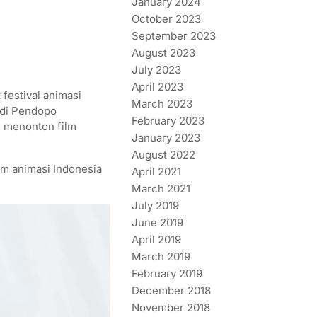
January 2024
October 2023
September 2023
August 2023
July 2023
April 2023
festival animasi
March 2023
t di Pendopo
February 2023
n menonton film
January 2023
August 2022
lm animasi Indonesia
April 2021
March 2021
July 2019
June 2019
April 2019
March 2019
February 2019
December 2018
November 2018