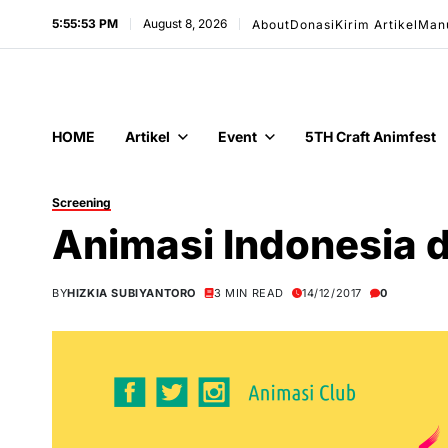
5:55:54 PM
August 8, 2026
About
Donasi
Kirim Artikel
Man
HOME
Artikel
Event
5TH Craft Animfest
Screening
Animasi Indonesia
BY
HIZKIA SUBIYANTORO
3 MIN READ
14/12/2017
0