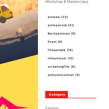
Workshop & Masterclass
animasi
(33)
animasiclub
(31)
Beritaanimasi
(9)
Event
(8)
filmpendek
(19)
infoanimasi
(10)
screeningfilm
(6)
wahyunuruliman
(5)
Category
Fashion