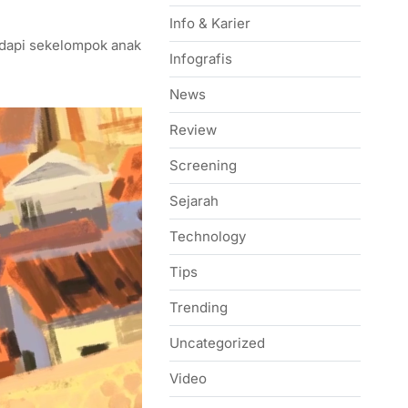
Info & Karier
adapi sekelompok anak
Infografis
News
Review
Screening
Sejarah
Technology
Tips
Trending
Uncategorized
Video