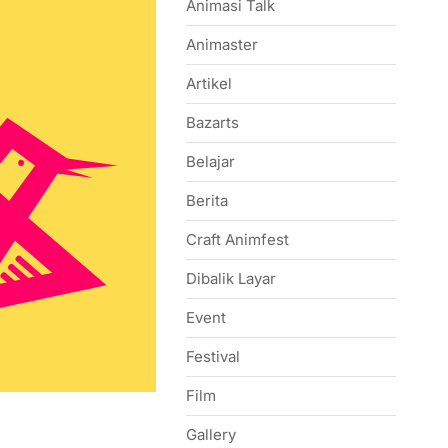
Animasi Talk
Animaster
Artikel
Bazarts
Belajar
Berita
Craft Animfest
Dibalik Layar
Event
Festival
Film
Gallery