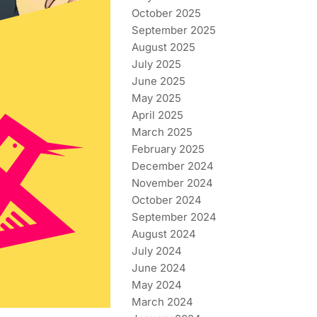
October 2025
September 2025
August 2025
July 2025
June 2025
May 2025
April 2025
March 2025
February 2025
December 2024
November 2024
October 2024
September 2024
August 2024
July 2024
June 2024
May 2024
March 2024