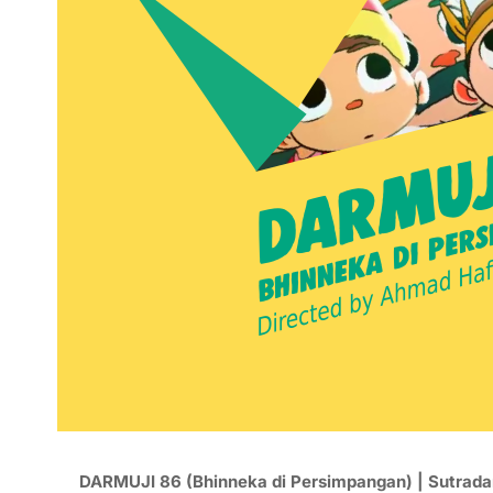
DARMUJI 86 (Bhinneka di Persimpangan) | Sutrada