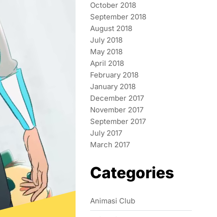
October 2018
September 2018
August 2018
July 2018
May 2018
April 2018
February 2018
January 2018
December 2017
November 2017
September 2017
July 2017
March 2017
Categories
Animasi Club