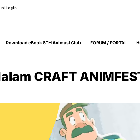
ual
Login
Download eBook 8TH Animasi Club
FORUM / PORTAL
H
 dalam CRAFT ANIMFES