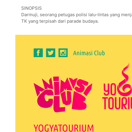
SINOPSIS
Darmuji, seorang petugas polisi lalu-lintas yang m
TK yang terpisah dari parade budaya.