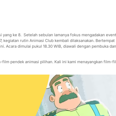
 yang ke 8. Setelah sebulan lamanya fokus mengadakan event 
17, kegiatan rutin Animasi Club kembali dilaksanakan. Bertempa
ini. Acara dimulai pukul 18.30 WIB, diawali dengan pembuka da
-film pendek animasi pilihan. Kali ini kami menayangkan film-fi