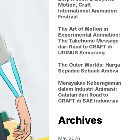
Motion, Craft
International Animation
Festival
The Art of Motion in
Experimental Animation:
The Takehome Message
dari Road to CRAFT di
UDINUS Semarang
The Outer Worlds: Harga
Sepadan Sebuah Ambisi
Merayakan Keberagaman
dalam Industri Animasi:
Catatan dari Road to
CRAFT di SAE Indonesia
Archives
May 2026