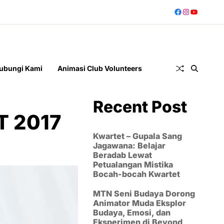
ubungi Kami
Animasi Club Volunteers
Recent Post
T 2017
Kwartet – Gupala Sang
Jagawana: Belajar
Beradab Lewat
Petualangan Mistika
Bocah-bocah Kwartet
MTN Seni Budaya Dorong
Animator Muda Eksplor
Budaya, Emosi, dan
Eksperimen di Beyond