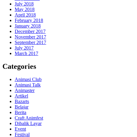
July 2018
May 2018
April 2018
February 2018
January 2018
December 2017
November 2017
September 2017
July 2017
March 2017
Categories
Animasi Club
Animasi Talk
Animaster
Artikel
Bazarts
Belajar
Berita
Craft Animfest
Dibalik Layar
Event
Festival