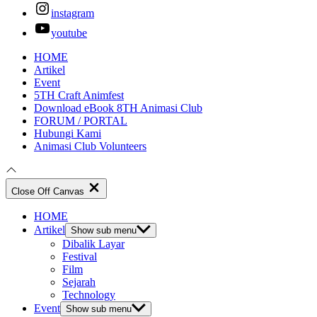
instagram
youtube
HOME
Artikel
Event
5TH Craft Animfest
Download eBook 8TH Animasi Club
FORUM / PORTAL
Hubungi Kami
Animasi Club Volunteers
Close Off Canvas
HOME
Artikel
Show sub menu
Dibalik Layar
Festival
Film
Sejarah
Technology
Event
Show sub menu