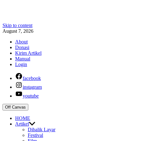
Skip to content
August 7, 2026
About
Donasi
Kirim Artikel
Manual
Login
facebook
instagram
youtube
Off Canvas
HOME
Artikel
Dibalik Layar
Festival
Film