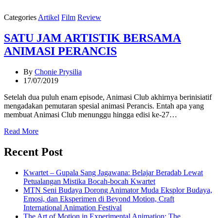
Categories
Artikel
Film
Review
SATU JAM ARTISTIK BERSAMA
ANIMASI PERANCIS
By
Chonie Prysilia
17/07/2019
Setelah dua puluh enam episode, Animasi Club akhirnya berinisiatif
mengadakan pemutaran spesial animasi Perancis. Entah apa yang
membuat Animasi Club menunggu hingga edisi ke-27…
Read More
Recent Post
Kwartet – Gupala Sang Jagawana: Belajar Beradab Lewat
Petualangan Mistika Bocah-bocah Kwartet
MTN Seni Budaya Dorong Animator Muda Eksplor Budaya,
Emosi, dan Eksperimen di Beyond Motion, Craft
International Animation Festival
The Art of Motion in Experimental Animation: The