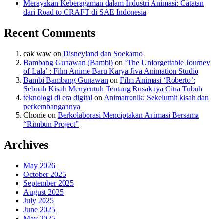
Merayakan Keberagaman dalam Industri Animasi: Catatan
dari Road to CRAFT di SAE Indonesia
Recent Comments
cak waw
on
Disneyland dan Soekarno
Bambang Gunawan (Bambi)
on
‘The Unforgettable Journey
of Lala’ : Film Anime Baru Karya Jiva Animation Studio
Bambi Bambang Gunawan
on
Film Animasi ‘Roberto’:
Sebuah Kisah Menyentuh Tentang Rusaknya Citra Tubuh
teknologi di era digital
on
Animatronik: Sekelumit kisah dan
perkembangannya
Chonie
on
Berkolaborasi Menciptakan Animasi Bersama
“Rimbun Project”
Archives
May 2026
October 2025
September 2025
August 2025
July 2025
June 2025
May 2025