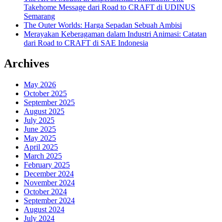
Takehome Message dari Road to CRAFT di UDINUS
Semarang
The Outer Worlds: Harga Sepadan Sebuah Ambisi
Merayakan Keberagaman dalam Industri Animasi: Catatan
dari Road to CRAFT di SAE Indonesia
Archives
May 2026
October 2025
September 2025
August 2025
July 2025
June 2025
May 2025
April 2025
March 2025
February 2025
December 2024
November 2024
October 2024
September 2024
August 2024
July 2024