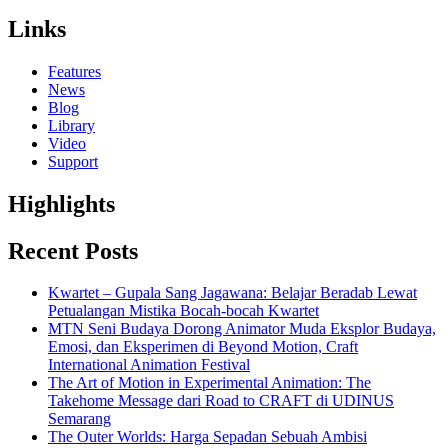
Links
Features
News
Blog
Library
Video
Support
Highlights
Recent Posts
Kwartet – Gupala Sang Jagawana: Belajar Beradab Lewat
Petualangan Mistika Bocah-bocah Kwartet
MTN Seni Budaya Dorong Animator Muda Eksplor Budaya,
Emosi, dan Eksperimen di Beyond Motion, Craft
International Animation Festival
The Art of Motion in Experimental Animation: The
Takehome Message dari Road to CRAFT di UDINUS
Semarang
The Outer Worlds: Harga Sepadan Sebuah Ambisi