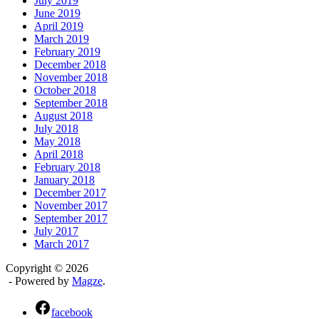
July 2019
June 2019
April 2019
March 2019
February 2019
December 2018
November 2018
October 2018
September 2018
August 2018
July 2018
May 2018
April 2018
February 2018
January 2018
December 2017
November 2017
September 2017
July 2017
March 2017
Copyright © 2026
- Powered by
Magze
.
facebook