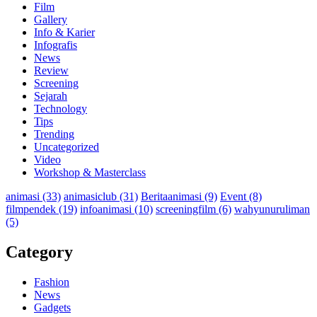
Film
Gallery
Info & Karier
Infografis
News
Review
Screening
Sejarah
Technology
Tips
Trending
Uncategorized
Video
Workshop & Masterclass
animasi
(33)
animasiclub
(31)
Beritaanimasi
(9)
Event
(8)
filmpendek
(19)
infoanimasi
(10)
screeningfilm
(6)
wahyunuruliman
(5)
Category
Fashion
News
Gadgets