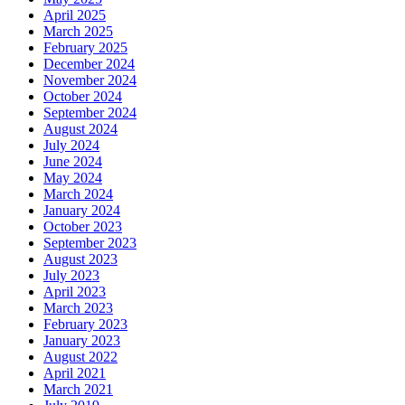
April 2025
March 2025
February 2025
December 2024
November 2024
October 2024
September 2024
August 2024
July 2024
June 2024
May 2024
March 2024
January 2024
October 2023
September 2023
August 2023
July 2023
April 2023
March 2023
February 2023
January 2023
August 2022
April 2021
March 2021