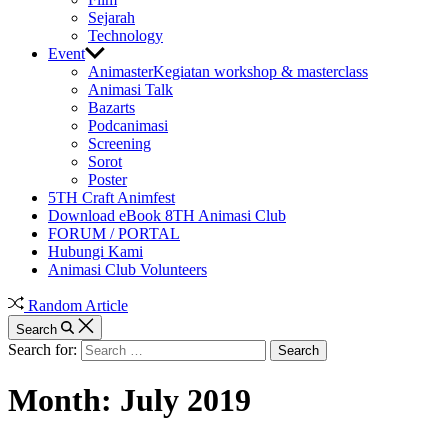
Sejarah
Technology
Event
Animaster
Kegiatan workshop & masterclass
Animasi Talk
Bazarts
Podcanimasi
Screening
Sorot
Poster
5TH Craft Animfest
Download eBook 8TH Animasi Club
FORUM / PORTAL
Hubungi Kami
Animasi Club Volunteers
Random Article
Search
Search for:
Month:
July 2019