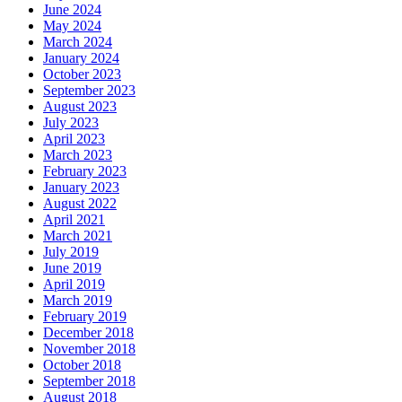
June 2024
May 2024
March 2024
January 2024
October 2023
September 2023
August 2023
July 2023
April 2023
March 2023
February 2023
January 2023
August 2022
April 2021
March 2021
July 2019
June 2019
April 2019
March 2019
February 2019
December 2018
November 2018
October 2018
September 2018
August 2018