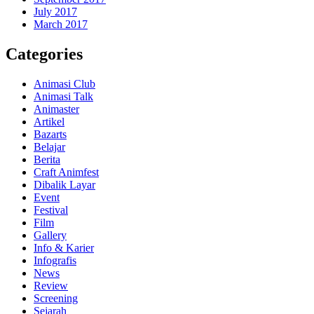
July 2017
March 2017
Categories
Animasi Club
Animasi Talk
Animaster
Artikel
Bazarts
Belajar
Berita
Craft Animfest
Dibalik Layar
Event
Festival
Film
Gallery
Info & Karier
Infografis
News
Review
Screening
Sejarah