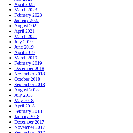
April 2023
March 2023
February 2023
January 2023
August 2022
April 2021
March 2021
July 2019
June 2019
April 2019
March 2019
February 2019
December 2018
November 2018
October 2018
September 2018
August 2018
July 2018
May 2018
April 2018
February 2018
January 2018
December 2017
November 2017
September 2017