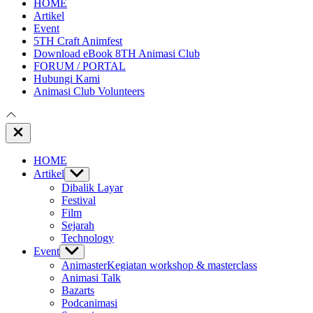
HOME
Artikel
Event
5TH Craft Animfest
Download eBook 8TH Animasi Club
FORUM / PORTAL
Hubungi Kami
Animasi Club Volunteers
Close
Off
Canvas
HOME
Artikel
Show
sub
Dibalik Layar
menu
Festival
Film
Sejarah
Technology
Event
Show
sub
Animaster
Kegiatan workshop & masterclass
menu
Animasi Talk
Bazarts
Podcanimasi