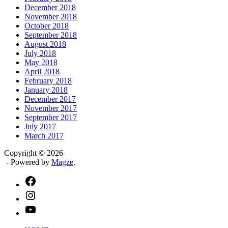
December 2018
November 2018
October 2018
September 2018
August 2018
July 2018
May 2018
April 2018
February 2018
January 2018
December 2017
November 2017
September 2017
July 2017
March 2017
Copyright © 2026
- Powered by
Magze
.
facebook
instagram
youtube