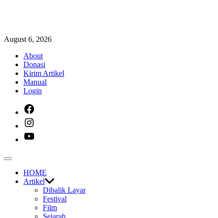
Skip
August 6, 2026
to
About
content
Donasi
Kirim Artikel
Manual
Login
facebook
instagram
youtube
Off
Canvas
HOME
Artikel
Dibalik Layar
Festival
Film
Sejarah