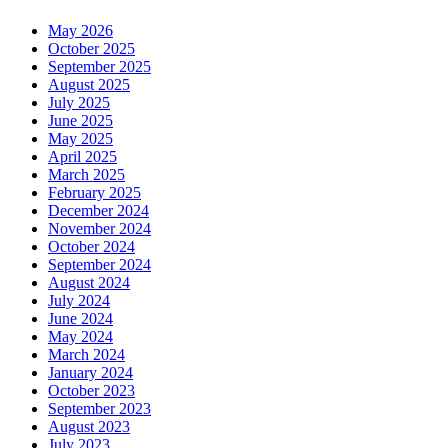
May 2026
October 2025
September 2025
August 2025
July 2025
June 2025
May 2025
April 2025
March 2025
February 2025
December 2024
November 2024
October 2024
September 2024
August 2024
July 2024
June 2024
May 2024
March 2024
January 2024
October 2023
September 2023
August 2023
July 2023