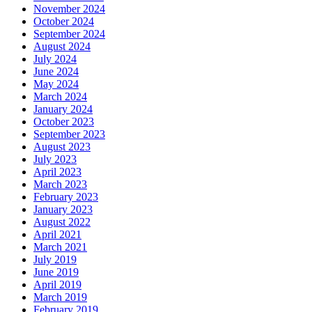
November 2024
October 2024
September 2024
August 2024
July 2024
June 2024
May 2024
March 2024
January 2024
October 2023
September 2023
August 2023
July 2023
April 2023
March 2023
February 2023
January 2023
August 2022
April 2021
March 2021
July 2019
June 2019
April 2019
March 2019
February 2019