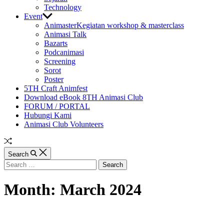
Technology
Event
Animaster
Kegiatan workshop & masterclass
Animasi Talk
Bazarts
Podcanimasi
Screening
Sorot
Poster
5TH Craft Animfest
Download eBook 8TH Animasi Club
FORUM / PORTAL
Hubungi Kami
Animasi Club Volunteers
Random
Article
Search
Search
for:
Month:
March 2024