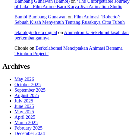
Bambang Gunawan (Bambi)
on
‘The Unforgettable Journey
of Lala’ : Film Anime Baru Karya Jiva Animation Studio
Bambi Bambang Gunawan
on
Film Animasi ‘Roberto’:
Sebuah Kisah Menyentuh Tentang Rusaknya Citra Tubuh
teknologi di era digital
on
Animatronik: Sekelumit kisah dan
perkembangannya
Chonie
on
Berkolaborasi Menciptakan Animasi Bersama
“Rimbun Project”
Archives
May 2026
October 2025
September 2025
August 2025
July 2025
June 2025
May 2025
April 2025
March 2025
February 2025
December 2024