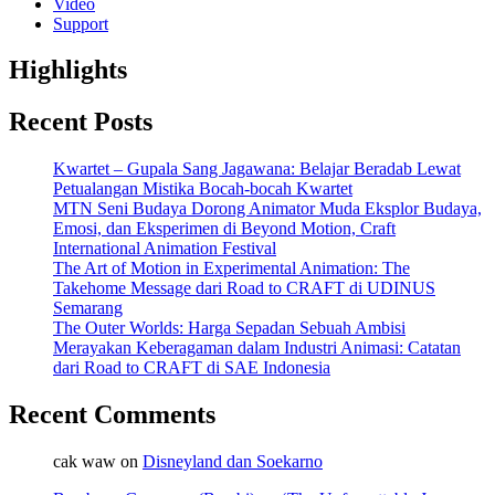
Video
Support
Highlights
Recent Posts
Kwartet – Gupala Sang Jagawana: Belajar Beradab Lewat
Petualangan Mistika Bocah-bocah Kwartet
MTN Seni Budaya Dorong Animator Muda Eksplor Budaya,
Emosi, dan Eksperimen di Beyond Motion, Craft
International Animation Festival
The Art of Motion in Experimental Animation: The
Takehome Message dari Road to CRAFT di UDINUS
Semarang
The Outer Worlds: Harga Sepadan Sebuah Ambisi
Merayakan Keberagaman dalam Industri Animasi: Catatan
dari Road to CRAFT di SAE Indonesia
Recent Comments
cak waw
on
Disneyland dan Soekarno