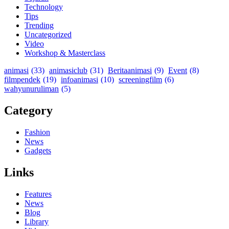
Technology
Tips
Trending
Uncategorized
Video
Workshop & Masterclass
animasi
(33)
animasiclub
(31)
Beritaanimasi
(9)
Event
(8)
filmpendek
(19)
infoanimasi
(10)
screeningfilm
(6)
wahyunuruliman
(5)
Category
Fashion
News
Gadgets
Links
Features
News
Blog
Library