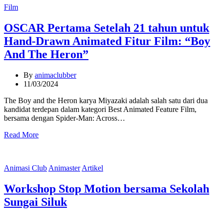
Categories
Film
OSCAR Pertama Setelah 21 tahun untuk
Hand-Drawn Animated Fitur Film: “Boy
And The Heron”
By
animaclubber
11/03/2024
The Boy and the Heron karya Miyazaki adalah salah satu dari dua
kandidat terdepan dalam kategori Best Animated Feature Film,
bersama dengan Spider-Man: Across…
Read More
Categories
Animasi Club
Animaster
Artikel
Workshop Stop Motion bersama Sekolah
Sungai Siluk