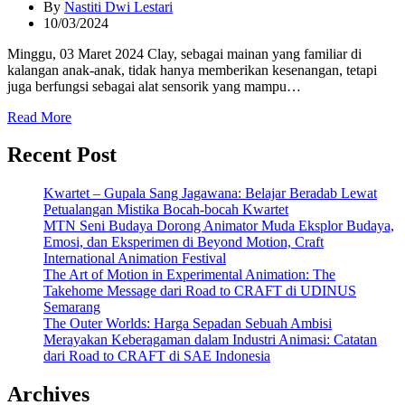
By
Nastiti Dwi Lestari
10/03/2024
Minggu, 03 Maret 2024 Clay, sebagai mainan yang familiar di
kalangan anak-anak, tidak hanya memberikan kesenangan, tetapi
juga berfungsi sebagai alat sensorik yang mampu…
Read More
Recent Post
Kwartet – Gupala Sang Jagawana: Belajar Beradab Lewat
Petualangan Mistika Bocah-bocah Kwartet
MTN Seni Budaya Dorong Animator Muda Eksplor Budaya,
Emosi, dan Eksperimen di Beyond Motion, Craft
International Animation Festival
The Art of Motion in Experimental Animation: The
Takehome Message dari Road to CRAFT di UDINUS
Semarang
The Outer Worlds: Harga Sepadan Sebuah Ambisi
Merayakan Keberagaman dalam Industri Animasi: Catatan
dari Road to CRAFT di SAE Indonesia
Archives