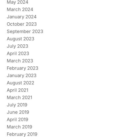
May 2024
March 2024
January 2024
October 2023
September 2023
August 2023
July 2023
April 2023
March 2023
February 2023
January 2023
August 2022
April 2021
March 2021
July 2019
June 2019
April 2019
March 2019
February 2019