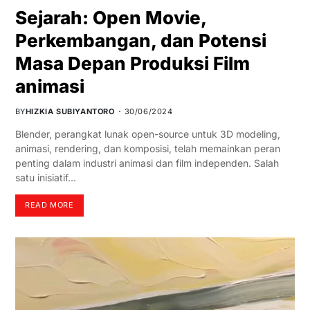
Sejarah: Open Movie,
Perkembangan, dan Potensi
Masa Depan Produksi Film
animasi
BY
HIZKIA SUBIYANTORO
30/06/2024
Blender, perangkat lunak open-source untuk 3D modeling,
animasi, rendering, dan komposisi, telah memainkan peran
penting dalam industri animasi dan film independen. Salah
satu inisiatif…
READ MORE