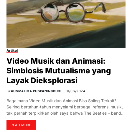
Artikel
Video Musik dan Animasi:
Simbiosis Mutualisme yang
Layak Dieksplorasi
BY
KUSMALIDA PUSPANINGBUDI
01/06/2024
Bagaimana Video Musik dan Animasi Bisa Saling Terkait?
Seiring bertahun-tahun menyelami berbagai referensi musik,
tak pernah terpikirkan oleh saya bahwa The Beatles – band…
READ MORE