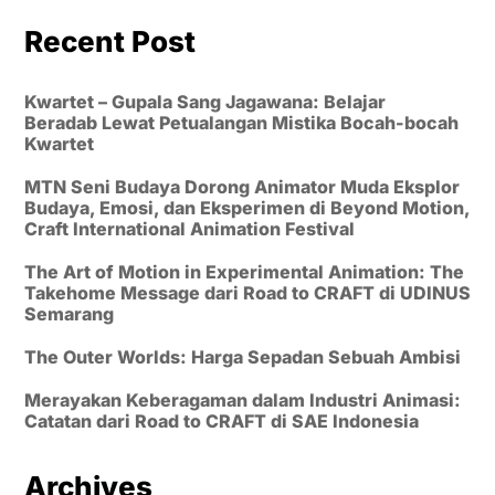
Recent Post
Kwartet – Gupala Sang Jagawana: Belajar
Beradab Lewat Petualangan Mistika Bocah-bocah
Kwartet
MTN Seni Budaya Dorong Animator Muda Eksplor
Budaya, Emosi, dan Eksperimen di Beyond Motion,
Craft International Animation Festival
The Art of Motion in Experimental Animation: The
Takehome Message dari Road to CRAFT di UDINUS
Semarang
The Outer Worlds: Harga Sepadan Sebuah Ambisi
Merayakan Keberagaman dalam Industri Animasi:
Catatan dari Road to CRAFT di SAE Indonesia
Archives