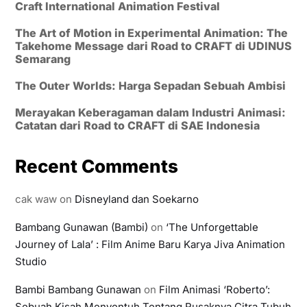
Craft International Animation Festival
The Art of Motion in Experimental Animation: The
Takehome Message dari Road to CRAFT di UDINUS
Semarang
The Outer Worlds: Harga Sepadan Sebuah Ambisi
Merayakan Keberagaman dalam Industri Animasi:
Catatan dari Road to CRAFT di SAE Indonesia
Recent Comments
cak waw
on
Disneyland dan Soekarno
Bambang Gunawan (Bambi)
on
‘The Unforgettable
Journey of Lala’ : Film Anime Baru Karya Jiva Animation
Studio
Bambi Bambang Gunawan
on
Film Animasi ‘Roberto’:
Sebuah Kisah Menyentuh Tentang Rusaknya Citra Tubuh