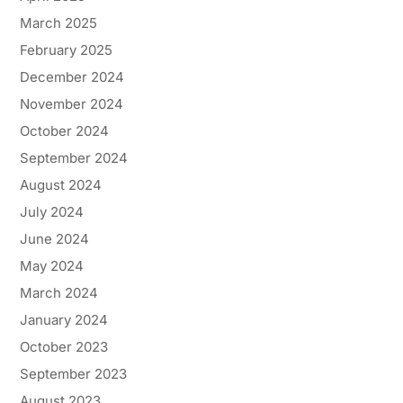
March 2025
February 2025
December 2024
November 2024
October 2024
September 2024
August 2024
July 2024
June 2024
May 2024
March 2024
January 2024
October 2023
September 2023
August 2023