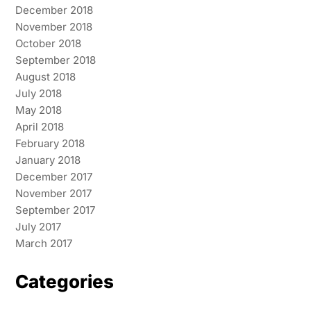
December 2018
November 2018
October 2018
September 2018
August 2018
July 2018
May 2018
April 2018
February 2018
January 2018
December 2017
November 2017
September 2017
July 2017
March 2017
Categories