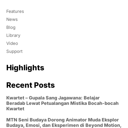
Features
News
Blog
Library
Video
Support
Highlights
Recent Posts
Kwartet – Gupala Sang Jagawana: Belajar
Beradab Lewat Petualangan Mistika Bocah-bocah
Kwartet
MTN Seni Budaya Dorong Animator Muda Eksplor
Budaya, Emosi, dan Eksperimen di Beyond Motion,