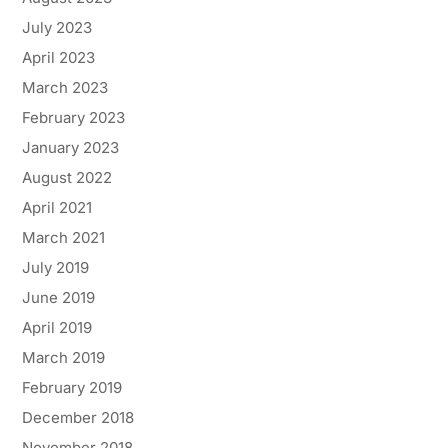
July 2023
April 2023
March 2023
February 2023
January 2023
August 2022
April 2021
March 2021
July 2019
June 2019
April 2019
March 2019
February 2019
December 2018
November 2018