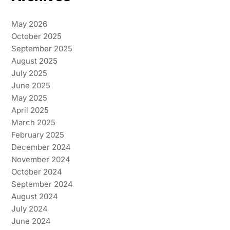
May 2026
October 2025
September 2025
August 2025
July 2025
June 2025
May 2025
April 2025
March 2025
February 2025
December 2024
November 2024
October 2024
September 2024
August 2024
July 2024
June 2024