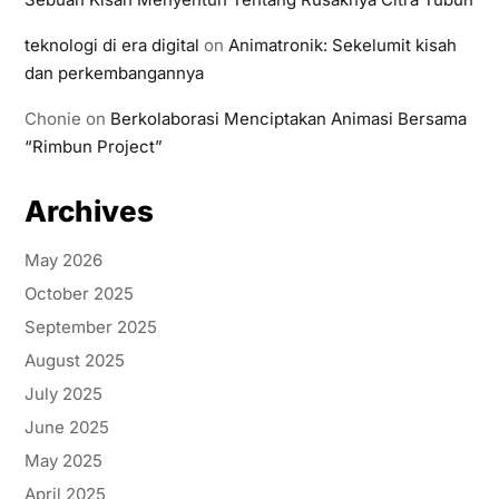
teknologi di era digital
on
Animatronik: Sekelumit kisah
dan perkembangannya
Chonie
on
Berkolaborasi Menciptakan Animasi Bersama
“Rimbun Project”
Archives
May 2026
October 2025
September 2025
August 2025
July 2025
June 2025
May 2025
April 2025