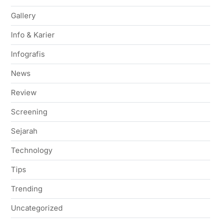
Gallery
Info & Karier
Infografis
News
Review
Screening
Sejarah
Technology
Tips
Trending
Uncategorized