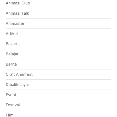
Animasi Club
Animasi Talk
Animaster
Artikel
Bazarts
Belajar
Berita
Craft Animfest
Dibalik Layar
Event
Festival
Film