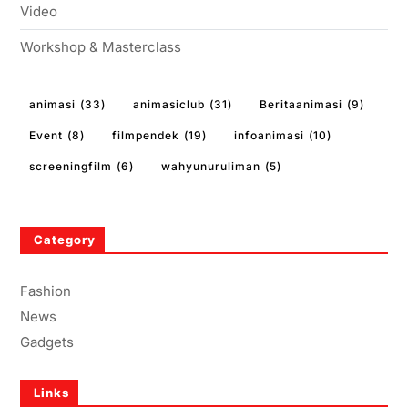
Video
Workshop & Masterclass
animasi
(33)
animasiclub
(31)
Beritaanimasi
(9)
Event
(8)
filmpendek
(19)
infoanimasi
(10)
screeningfilm
(6)
wahyunuruliman
(5)
Category
Fashion
News
Gadgets
Links