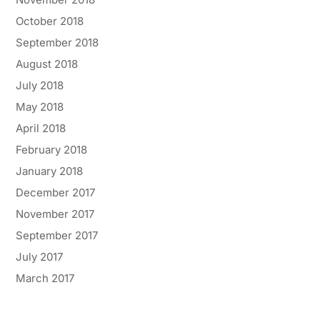
October 2018
September 2018
August 2018
July 2018
May 2018
April 2018
February 2018
January 2018
December 2017
November 2017
September 2017
July 2017
March 2017