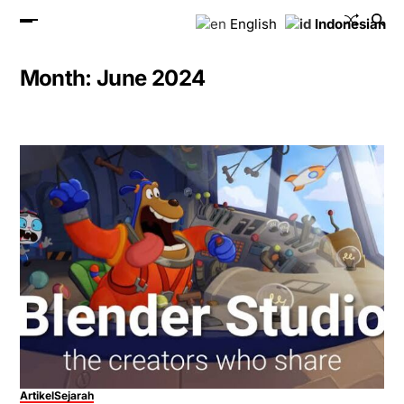
English
Indonesian
Month:
June 2024
Artikel
Sejarah