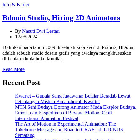
Categories
Info & Karier
Bdouin Studio, Hiring 2D Animators
By
Nastiti Dwi Lestari
12/05/2024
Didirikan pada tahun 2009 di sebuah kota kecil di Prancis, BDouin
adalah sebuah studio desain grafis yang awalnya mengkhususkan
diri dalam dunia buku komik…
Read More
Recent Post
Kwartet – Gupala Sang Jagawana: Belajar Beradab Lewat
Petualangan Mistika Bocah-bocah Kwartet
MTN Seni Budaya Dorong Animator Muda Eksplor Budaya,
Emosi, dan Eksperimen di Beyond Motion, Craft
International Animation Festival
The Art of Motion in Experimental Animation: The
Takehome Message dari Road to CRAFT di UDINUS
Semarang