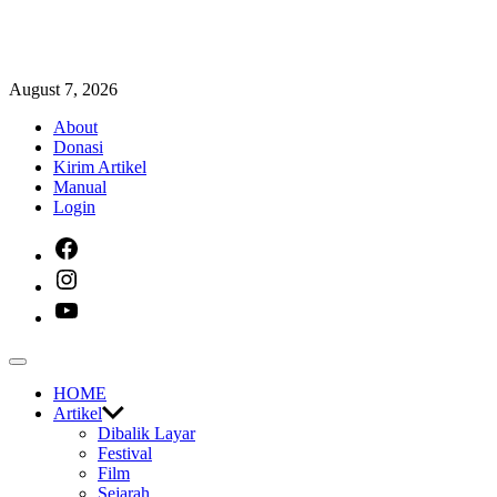
Skip
August 7, 2026
to
About
content
Donasi
Kirim Artikel
Manual
Login
facebook
instagram
youtube
Off
Canvas
HOME
Artikel
Dibalik Layar
Festival
Film
Sejarah