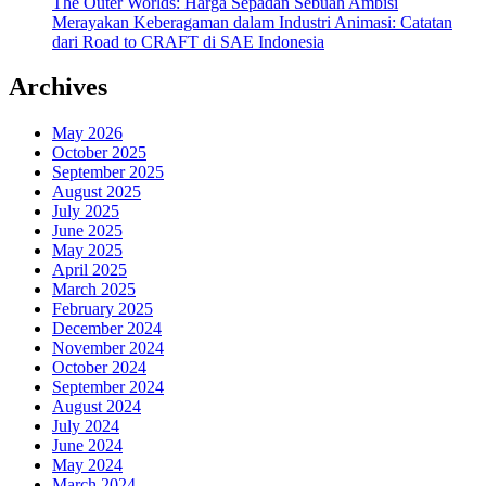
The Outer Worlds: Harga Sepadan Sebuah Ambisi
Merayakan Keberagaman dalam Industri Animasi: Catatan
dari Road to CRAFT di SAE Indonesia
Archives
May 2026
October 2025
September 2025
August 2025
July 2025
June 2025
May 2025
April 2025
March 2025
February 2025
December 2024
November 2024
October 2024
September 2024
August 2024
July 2024
June 2024
May 2024
March 2024