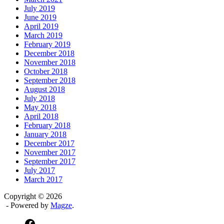
July 2019
June 2019
April 2019
March 2019
February 2019
December 2018
November 2018
October 2018
September 2018
August 2018
July 2018
May 2018
April 2018
February 2018
January 2018
December 2017
November 2017
September 2017
July 2017
March 2017
Copyright © 2026
- Powered by
Magze
.
facebook