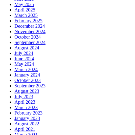
May 2025
April 2025
March 2025
February 2025
December 2024
November 2024
October 2024
September 2024
August 2024
July 2024
June 2024
May 2024
March 2024
January 2024
October 2023
September 2023
August 2023
July 2023
April 2023
March 2023
February 2023
January 2023
August 2022
April 2021
March 2021