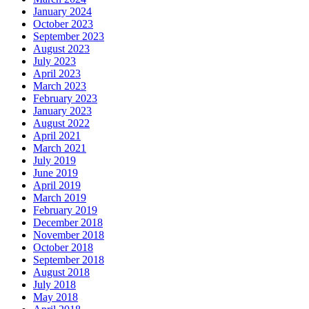
January 2024
October 2023
September 2023
August 2023
July 2023
April 2023
March 2023
February 2023
January 2023
August 2022
April 2021
March 2021
July 2019
June 2019
April 2019
March 2019
February 2019
December 2018
November 2018
October 2018
September 2018
August 2018
July 2018
May 2018