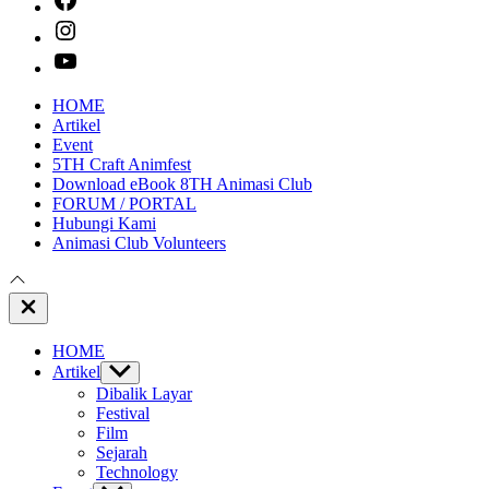
instagram
youtube
HOME
Artikel
Event
5TH Craft Animfest
Download eBook 8TH Animasi Club
FORUM / PORTAL
Hubungi Kami
Animasi Club Volunteers
Close
Off
Canvas
HOME
Artikel
Show
sub
Dibalik Layar
menu
Festival
Film
Sejarah
Technology