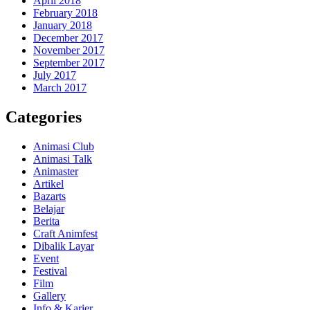
April 2018
February 2018
January 2018
December 2017
November 2017
September 2017
July 2017
March 2017
Categories
Animasi Club
Animasi Talk
Animaster
Artikel
Bazarts
Belajar
Berita
Craft Animfest
Dibalik Layar
Event
Festival
Film
Gallery
Info & Karier