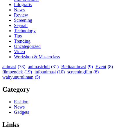
Infografis
News
Review
Screening
Sejarah
Technology
Tips
Trending
Uncategorized
Video
Workshop & Masterclass
animasi
(33)
animasiclub
(31)
Beritaanimasi
(9)
Event
(8)
filmpendek
(19)
infoanimasi
(10)
screeningfilm
(6)
wahyunuruliman
(5)
Category
Fashion
News
Gadgets
Links