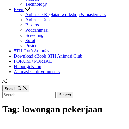
Technology
Event
Animaster
Kegiatan workshop & masterclass
Animasi Talk
Bazarts
Podcanimasi
Screening
Sorot
Poster
5TH Craft Animfest
Download eBook 8TH Animasi Club
FORUM / PORTAL
Hubungi Kami
Animasi Club Volunteers
Random
Article
Search
Search
for:
Tag:
lowongan pekerjaan