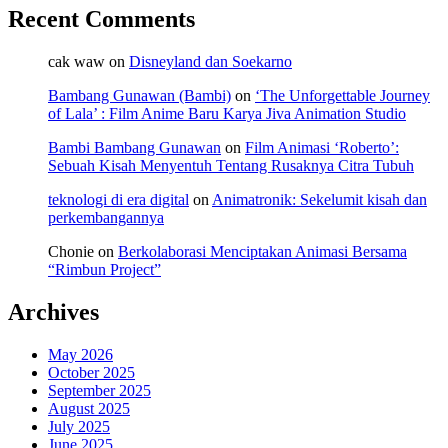
Recent Comments
cak waw
on
Disneyland dan Soekarno
Bambang Gunawan (Bambi)
on
‘The Unforgettable Journey
of Lala’ : Film Anime Baru Karya Jiva Animation Studio
Bambi Bambang Gunawan
on
Film Animasi ‘Roberto’:
Sebuah Kisah Menyentuh Tentang Rusaknya Citra Tubuh
teknologi di era digital
on
Animatronik: Sekelumit kisah dan
perkembangannya
Chonie
on
Berkolaborasi Menciptakan Animasi Bersama
“Rimbun Project”
Archives
May 2026
October 2025
September 2025
August 2025
July 2025
June 2025