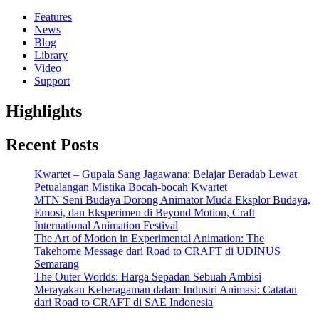
Features
News
Blog
Library
Video
Support
Highlights
Recent Posts
Kwartet – Gupala Sang Jagawana: Belajar Beradab Lewat
Petualangan Mistika Bocah-bocah Kwartet
MTN Seni Budaya Dorong Animator Muda Eksplor Budaya,
Emosi, dan Eksperimen di Beyond Motion, Craft
International Animation Festival
The Art of Motion in Experimental Animation: The
Takehome Message dari Road to CRAFT di UDINUS
Semarang
The Outer Worlds: Harga Sepadan Sebuah Ambisi
Merayakan Keberagaman dalam Industri Animasi: Catatan
dari Road to CRAFT di SAE Indonesia