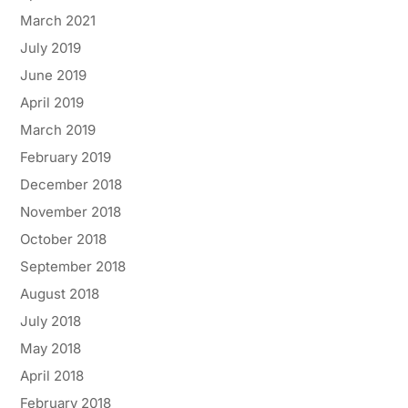
March 2021
July 2019
June 2019
April 2019
March 2019
February 2019
December 2018
November 2018
October 2018
September 2018
August 2018
July 2018
May 2018
April 2018
February 2018