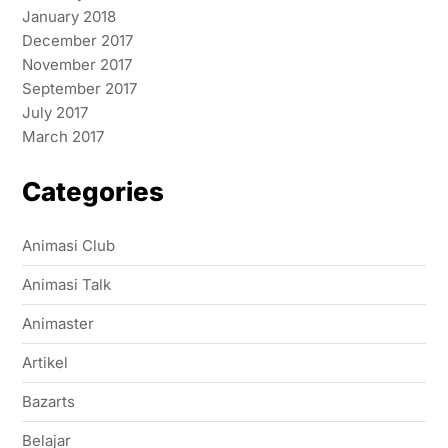
January 2018
December 2017
November 2017
September 2017
July 2017
March 2017
Categories
Animasi Club
Animasi Talk
Animaster
Artikel
Bazarts
Belajar