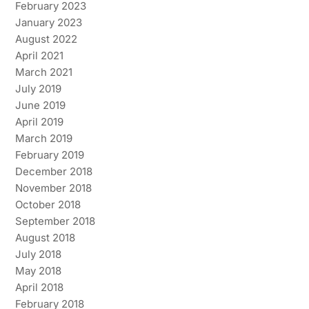
February 2023
January 2023
August 2022
April 2021
March 2021
July 2019
June 2019
April 2019
March 2019
February 2019
December 2018
November 2018
October 2018
September 2018
August 2018
July 2018
May 2018
April 2018
February 2018