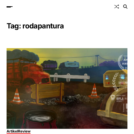
Tag:
rodapantura
Artikel
Review