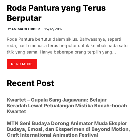
Roda Pantura yang Terus
Berputar
BY
ANIMACLUBBER
15/12/2017
Roda Pantura bertutur dalam siklus. Bahwasanya, seperti
roda, nasib menusia terus berputar untuk kembali pada satu
titik yang sama. Hanya beberapa orang terpilih yang…
READ MORE
Recent Post
Kwartet – Gupala Sang Jagawana: Belajar
Beradab Lewat Petualangan Mistika Bocah-bocah
Kwartet
MTN Seni Budaya Dorong Animator Muda Eksplor
Budaya, Emosi, dan Eksperimen di Beyond Motion,
Craft International Animation Festival