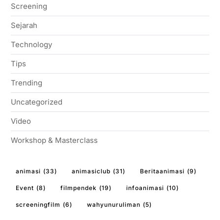
Screening
Sejarah
Technology
Tips
Trending
Uncategorized
Video
Workshop & Masterclass
animasi
(33)
animasiclub
(31)
Beritaanimasi
(9)
Event
(8)
filmpendek
(19)
infoanimasi
(10)
screeningfilm
(6)
wahyunuruliman
(5)