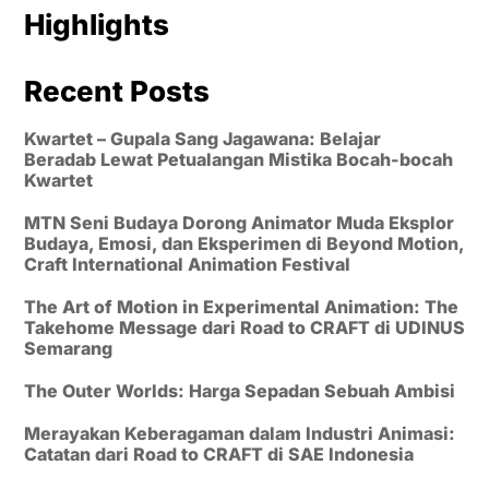
Highlights
Recent Posts
Kwartet – Gupala Sang Jagawana: Belajar
Beradab Lewat Petualangan Mistika Bocah-bocah
Kwartet
MTN Seni Budaya Dorong Animator Muda Eksplor
Budaya, Emosi, dan Eksperimen di Beyond Motion,
Craft International Animation Festival
The Art of Motion in Experimental Animation: The
Takehome Message dari Road to CRAFT di UDINUS
Semarang
The Outer Worlds: Harga Sepadan Sebuah Ambisi
Merayakan Keberagaman dalam Industri Animasi:
Catatan dari Road to CRAFT di SAE Indonesia