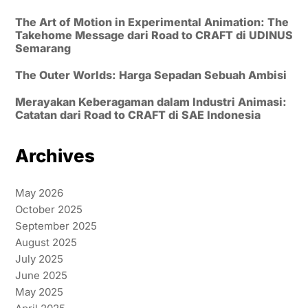
The Art of Motion in Experimental Animation: The
Takehome Message dari Road to CRAFT di UDINUS
Semarang
The Outer Worlds: Harga Sepadan Sebuah Ambisi
Merayakan Keberagaman dalam Industri Animasi:
Catatan dari Road to CRAFT di SAE Indonesia
Archives
May 2026
October 2025
September 2025
August 2025
July 2025
June 2025
May 2025