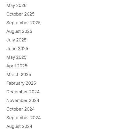
May 2026
October 2025
September 2025
August 2025
July 2025
June 2025
May 2025
April 2025
March 2025
February 2025
December 2024
November 2024
October 2024
September 2024
August 2024