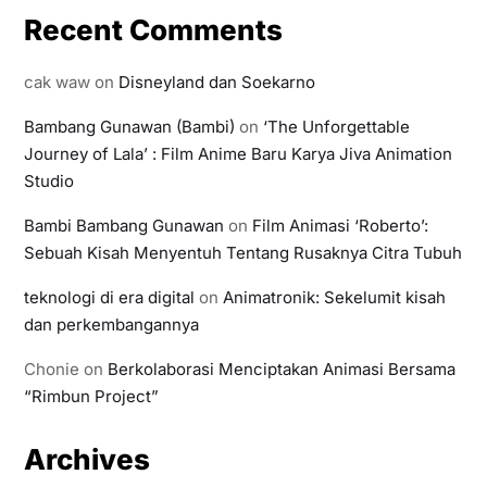
Recent Comments
cak waw
on
Disneyland dan Soekarno
Bambang Gunawan (Bambi)
on
‘The Unforgettable
Journey of Lala’ : Film Anime Baru Karya Jiva Animation
Studio
Bambi Bambang Gunawan
on
Film Animasi ‘Roberto’:
Sebuah Kisah Menyentuh Tentang Rusaknya Citra Tubuh
teknologi di era digital
on
Animatronik: Sekelumit kisah
dan perkembangannya
Chonie
on
Berkolaborasi Menciptakan Animasi Bersama
“Rimbun Project”
Archives