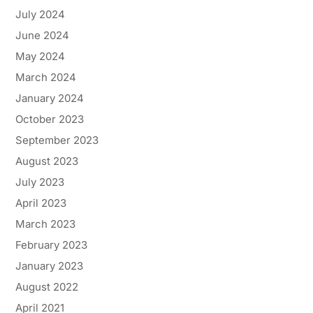
July 2024
June 2024
May 2024
March 2024
January 2024
October 2023
September 2023
August 2023
July 2023
April 2023
March 2023
February 2023
January 2023
August 2022
April 2021