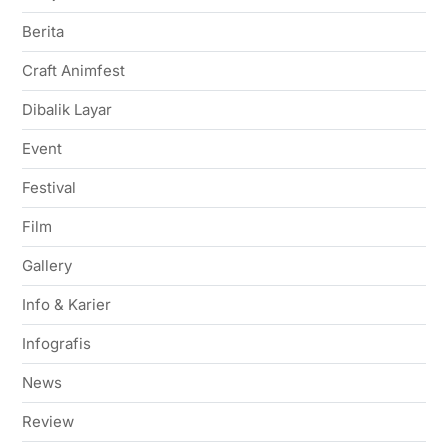
Berita
Craft Animfest
Dibalik Layar
Event
Festival
Film
Gallery
Info & Karier
Infografis
News
Review