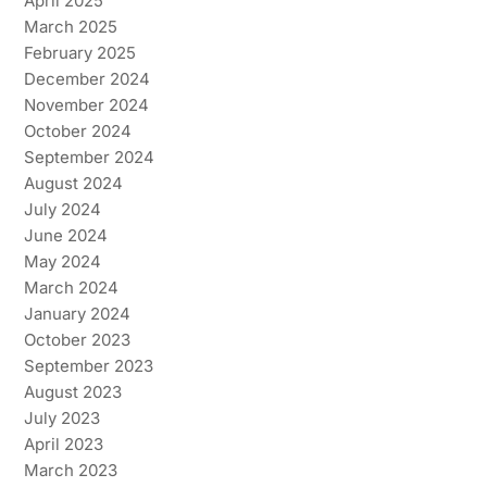
April 2025
March 2025
February 2025
December 2024
November 2024
October 2024
September 2024
August 2024
July 2024
June 2024
May 2024
March 2024
January 2024
October 2023
September 2023
August 2023
July 2023
April 2023
March 2023