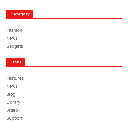
Category
Fashion
News
Gadgets
Links
Features
News
Blog
Library
Video
Support