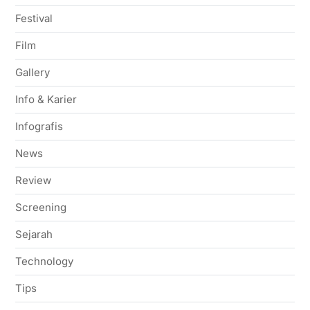
Festival
Film
Gallery
Info & Karier
Infografis
News
Review
Screening
Sejarah
Technology
Tips