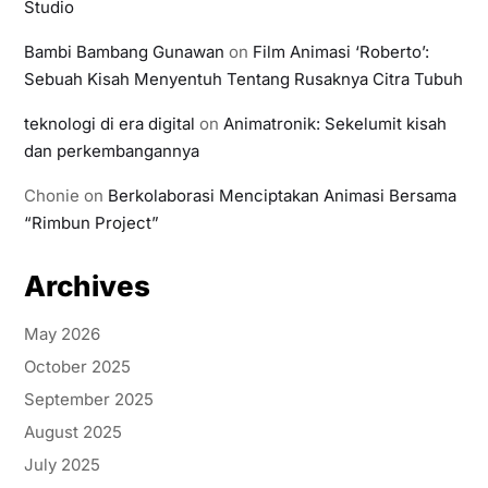
Studio
Bambi Bambang Gunawan
on
Film Animasi ‘Roberto’:
Sebuah Kisah Menyentuh Tentang Rusaknya Citra Tubuh
teknologi di era digital
on
Animatronik: Sekelumit kisah
dan perkembangannya
Chonie
on
Berkolaborasi Menciptakan Animasi Bersama
“Rimbun Project”
Archives
May 2026
October 2025
September 2025
August 2025
July 2025