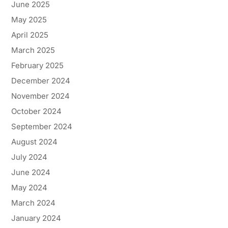
June 2025
May 2025
April 2025
March 2025
February 2025
December 2024
November 2024
October 2024
September 2024
August 2024
July 2024
June 2024
May 2024
March 2024
January 2024