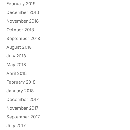
February 2019
December 2018
November 2018
October 2018
September 2018
August 2018
July 2018
May 2018
April 2018
February 2018
January 2018
December 2017
November 2017
September 2017
July 2017