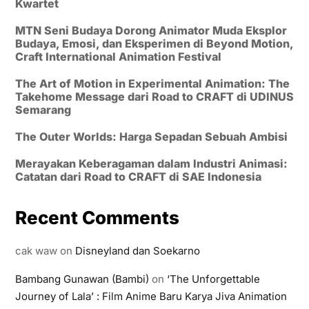
Kwartet
MTN Seni Budaya Dorong Animator Muda Eksplor
Budaya, Emosi, dan Eksperimen di Beyond Motion,
Craft International Animation Festival
The Art of Motion in Experimental Animation: The
Takehome Message dari Road to CRAFT di UDINUS
Semarang
The Outer Worlds: Harga Sepadan Sebuah Ambisi
Merayakan Keberagaman dalam Industri Animasi:
Catatan dari Road to CRAFT di SAE Indonesia
Recent Comments
cak waw
on
Disneyland dan Soekarno
Bambang Gunawan (Bambi)
on
‘The Unforgettable
Journey of Lala’ : Film Anime Baru Karya Jiva Animation