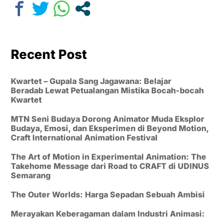
Recent Post
Kwartet – Gupala Sang Jagawana: Belajar
Beradab Lewat Petualangan Mistika Bocah-bocah
Kwartet
MTN Seni Budaya Dorong Animator Muda Eksplor
Budaya, Emosi, dan Eksperimen di Beyond Motion,
Craft International Animation Festival
The Art of Motion in Experimental Animation: The
Takehome Message dari Road to CRAFT di UDINUS
Semarang
The Outer Worlds: Harga Sepadan Sebuah Ambisi
Merayakan Keberagaman dalam Industri Animasi: