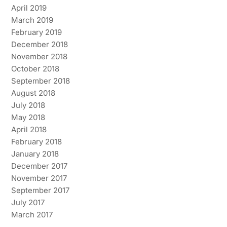
April 2019
March 2019
February 2019
December 2018
November 2018
October 2018
September 2018
August 2018
July 2018
May 2018
April 2018
February 2018
January 2018
December 2017
November 2017
September 2017
July 2017
March 2017