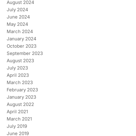
August 2024
July 2024
June 2024
May 2024
March 2024
January 2024
October 2023
September 2023
August 2023
July 2023
April 2023
March 2023
February 2023
January 2023
August 2022
April 2021
March 2021
July 2019
June 2019