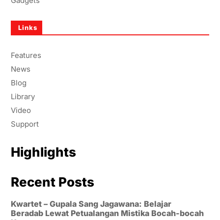
Gadgets
Links
Features
News
Blog
Library
Video
Support
Highlights
Recent Posts
Kwartet – Gupala Sang Jagawana: Belajar
Beradab Lewat Petualangan Mistika Bocah-bocah