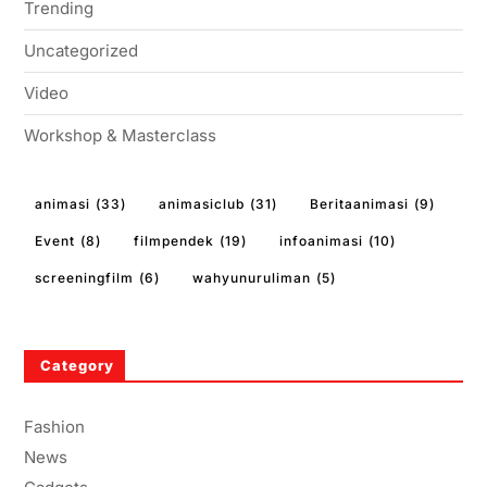
Trending
Uncategorized
Video
Workshop & Masterclass
animasi
(33)
animasiclub
(31)
Beritaanimasi
(9)
Event
(8)
filmpendek
(19)
infoanimasi
(10)
screeningfilm
(6)
wahyunuruliman
(5)
Category
Fashion
News