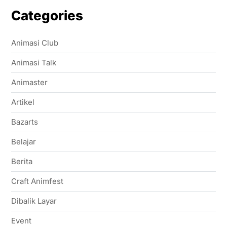
Categories
Animasi Club
Animasi Talk
Animaster
Artikel
Bazarts
Belajar
Berita
Craft Animfest
Dibalik Layar
Event