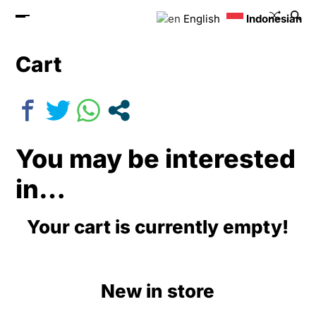
English
Indonesian
Cart
You may be interested
in…
Your cart is currently empty!
New in store