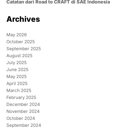
Catatan dari Road to CRAFT di SAE Indonesia
Archives
May 2026
October 2025
September 2025
August 2025
July 2025
June 2025
May 2025
April 2025
March 2025
February 2025
December 2024
November 2024
October 2024
September 2024