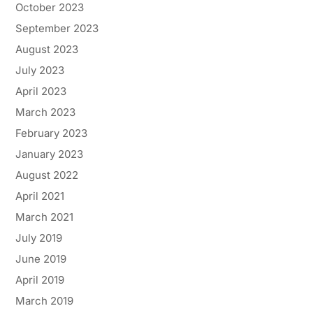
October 2023
September 2023
August 2023
July 2023
April 2023
March 2023
February 2023
January 2023
August 2022
April 2021
March 2021
July 2019
June 2019
April 2019
March 2019