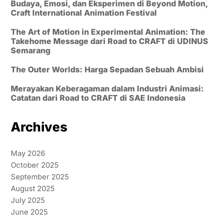
Budaya, Emosi, dan Eksperimen di Beyond Motion,
Craft International Animation Festival
The Art of Motion in Experimental Animation: The
Takehome Message dari Road to CRAFT di UDINUS
Semarang
The Outer Worlds: Harga Sepadan Sebuah Ambisi
Merayakan Keberagaman dalam Industri Animasi:
Catatan dari Road to CRAFT di SAE Indonesia
Archives
May 2026
October 2025
September 2025
August 2025
July 2025
June 2025