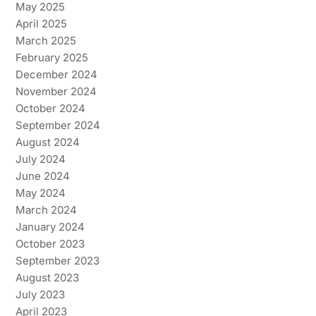
May 2025
April 2025
March 2025
February 2025
December 2024
November 2024
October 2024
September 2024
August 2024
July 2024
June 2024
May 2024
March 2024
January 2024
October 2023
September 2023
August 2023
July 2023
April 2023