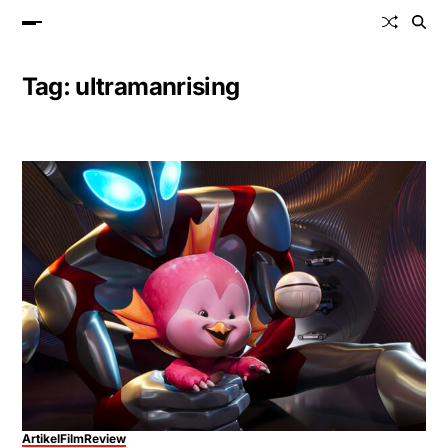
Tag:
ultramanrising
Artikel
Film
Review