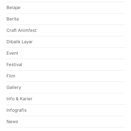
Belajar
Berita
Craft Animfest
Dibalik Layar
Event
Festival
Film
Gallery
Info & Karier
Infografis
News