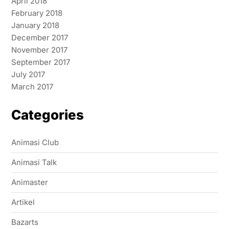
April 2018
February 2018
January 2018
December 2017
November 2017
September 2017
July 2017
March 2017
Categories
Animasi Club
Animasi Talk
Animaster
Artikel
Bazarts