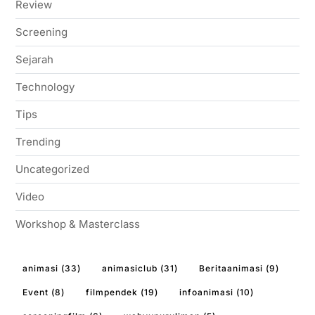
Review
Screening
Sejarah
Technology
Tips
Trending
Uncategorized
Video
Workshop & Masterclass
animasi
(33)
animasiclub
(31)
Beritaanimasi
(9)
Event
(8)
filmpendek
(19)
infoanimasi
(10)