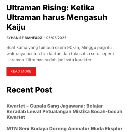
Ultraman Rising: Ketika
Ultraman harus Mengasuh
Kaiju
BY
HANIEF MAHFUDZ
05/07/2025
Buat kamu yang tumbuh di era 90-an, Minggu pagi itu
waktunya nonton film kartun dan tokusatsu seru seperti
Ultraman. Ultraman sudah jadi satu karakter…
READ MORE
Recent Post
Kwartet – Gupala Sang Jagawana: Belajar
Beradab Lewat Petualangan Mistika Bocah-bocah
Kwartet
MTN Seni Budaya Dorong Animator Muda Eksplor