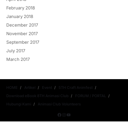
February 2018
January 2018
December 2017
November 2017
September 2017
July 2017
March 2017
HOME
Artikel
Event
5TH Craft Animfest
Download eBook 8TH Animasi Club
FORUM / PORTAL
Hubungi Kami
Animasi Club Volunteers
Copyright © 2026
- Powered by
Magze
.