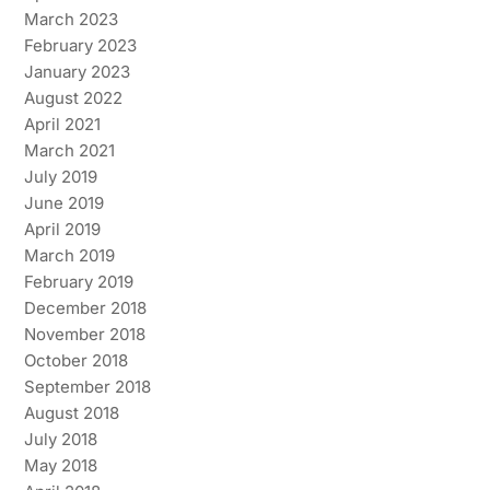
March 2023
February 2023
January 2023
August 2022
April 2021
March 2021
July 2019
June 2019
April 2019
March 2019
February 2019
December 2018
November 2018
October 2018
September 2018
August 2018
July 2018
May 2018