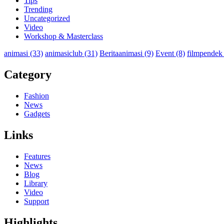
Tips
Trending
Uncategorized
Video
Workshop & Masterclass
animasi
(33)
animasiclub
(31)
Beritaanimasi
(9)
Event
(8)
filmpendek
Category
Fashion
News
Gadgets
Links
Features
News
Blog
Library
Video
Support
Highlights