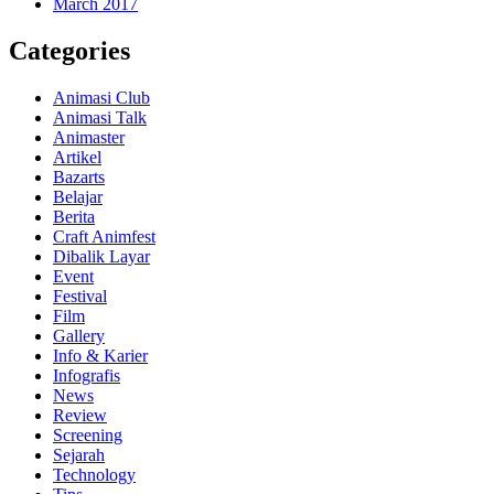
March 2017
Categories
Animasi Club
Animasi Talk
Animaster
Artikel
Bazarts
Belajar
Berita
Craft Animfest
Dibalik Layar
Event
Festival
Film
Gallery
Info & Karier
Infografis
News
Review
Screening
Sejarah
Technology