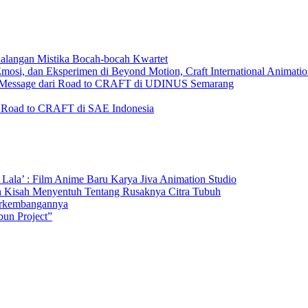
ualangan Mistika Bocah-bocah Kwartet
i, dan Eksperimen di Beyond Motion, Craft International Animation
me Message dari Road to CRAFT di UDINUS Semarang
i Road to CRAFT di SAE Indonesia
 Lala’ : Film Anime Baru Karya Jiva Animation Studio
h Kisah Menyentuh Tentang Rusaknya Citra Tubuh
perkembangannya
un Project”