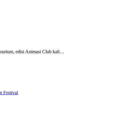
ourium, edisi Animasi Club kali…
 Festival