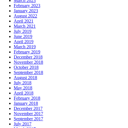
March 2023
February 2023
January 2023
August 2022
April 2021
March 2021
July 2019
June 2019
April 2019
March 2019
February 2019
December 2018
November 2018
October 2018
September 2018
August 2018
July 2018
May 2018
April 2018
February 2018
January 2018
December 2017
November 2017
September 2017
July 2017