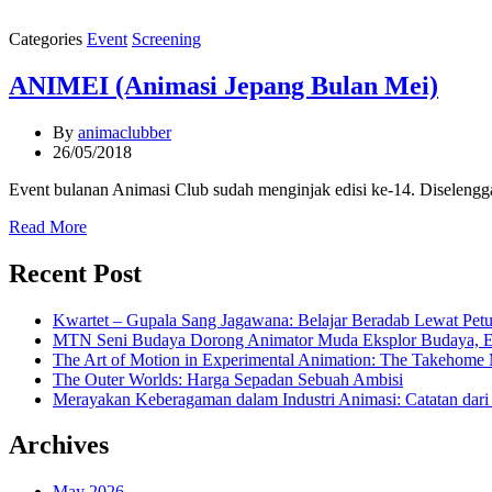
Categories
Event
Screening
ANIMEI (Animasi Jepang Bulan Mei)
By
animaclubber
26/05/2018
Event bulanan Animasi Club sudah menginjak edisi ke-14. Diselengg
Read More
Recent Post
Kwartet – Gupala Sang Jagawana: Belajar Beradab Lewat Pet
MTN Seni Budaya Dorong Animator Muda Eksplor Budaya, Emos
The Art of Motion in Experimental Animation: The Takeho
The Outer Worlds: Harga Sepadan Sebuah Ambisi
Merayakan Keberagaman dalam Industri Animasi: Catatan dar
Archives
May 2026