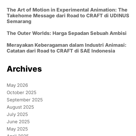
The Art of Motion in Experimental Animation: The
Takehome Message dari Road to CRAFT di UDINUS
Semarang
The Outer Worlds: Harga Sepadan Sebuah Ambisi
Merayakan Keberagaman dalam Industri Animasi:
Catatan dari Road to CRAFT di SAE Indonesia
Archives
May 2026
October 2025
September 2025
August 2025
July 2025
June 2025
May 2025