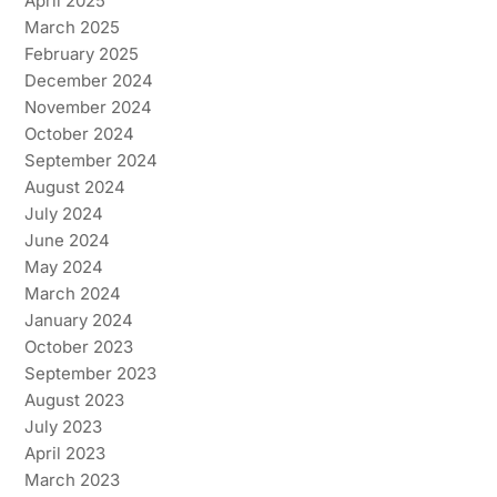
April 2025
March 2025
February 2025
December 2024
November 2024
October 2024
September 2024
August 2024
July 2024
June 2024
May 2024
March 2024
January 2024
October 2023
September 2023
August 2023
July 2023
April 2023
March 2023