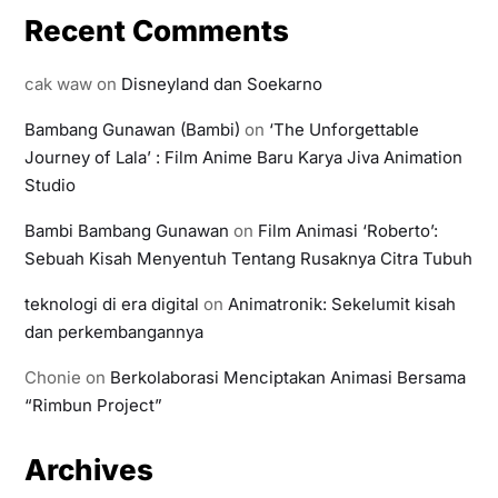
Recent Comments
cak waw
on
Disneyland dan Soekarno
Bambang Gunawan (Bambi)
on
‘The Unforgettable
Journey of Lala’ : Film Anime Baru Karya Jiva Animation
Studio
Bambi Bambang Gunawan
on
Film Animasi ‘Roberto’:
Sebuah Kisah Menyentuh Tentang Rusaknya Citra Tubuh
teknologi di era digital
on
Animatronik: Sekelumit kisah
dan perkembangannya
Chonie
on
Berkolaborasi Menciptakan Animasi Bersama
“Rimbun Project”
Archives