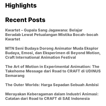
Highlights
Recent Posts
Kwartet – Gupala Sang Jagawana: Belajar
Beradab Lewat Petualangan Mistika Bocah-bocah
Kwartet
MTN Seni Budaya Dorong Animator Muda Eksplor
Budaya, Emosi, dan Eksperimen di Beyond Motion,
Craft International Animation Festival
The Art of Motion in Experimental Animation: The
Takehome Message dari Road to CRAFT di UDINUS
Semarang
The Outer Worlds: Harga Sepadan Sebuah Ambisi
Merayakan Keberagaman dalam Industri Animasi:
Catatan dari Road to CRAFT di SAE Indonesia