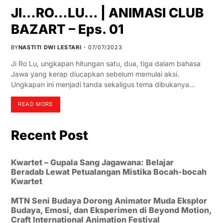
JI…RO…LU… | ANIMASI CLUB
BAZART – Eps. 01
BY
NASTITI DWI LESTARI
07/07/2023
Ji Ro Lu, ungkapan hitungan satu, dua, tiga dalam bahasa
Jawa yang kerap diucapkan sebelum memulai aksi.
Ungkapan ini menjadi tanda sekaligus tema dibukanya…
READ MORE
Recent Post
Kwartet – Gupala Sang Jagawana: Belajar
Beradab Lewat Petualangan Mistika Bocah-bocah
Kwartet
MTN Seni Budaya Dorong Animator Muda Eksplor
Budaya, Emosi, dan Eksperimen di Beyond Motion,
Craft International Animation Festival