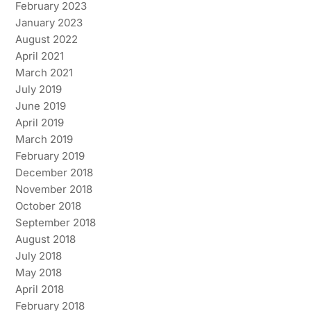
February 2023
January 2023
August 2022
April 2021
March 2021
July 2019
June 2019
April 2019
March 2019
February 2019
December 2018
November 2018
October 2018
September 2018
August 2018
July 2018
May 2018
April 2018
February 2018