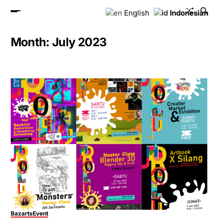
English
Indonesian
Month:
July 2023
Bazarts
Event