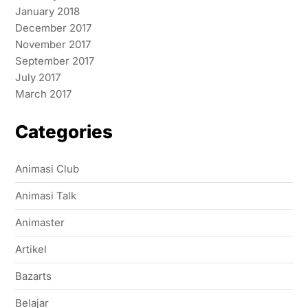
January 2018
December 2017
November 2017
September 2017
July 2017
March 2017
Categories
Animasi Club
Animasi Talk
Animaster
Artikel
Bazarts
Belajar