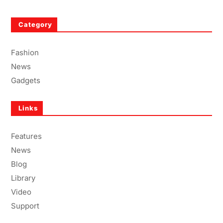
Category
Fashion
News
Gadgets
Links
Features
News
Blog
Library
Video
Support