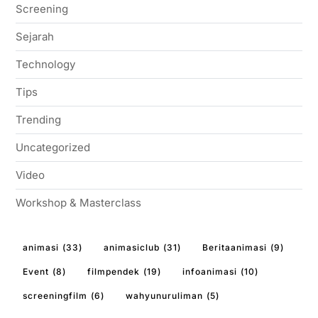
Screening
Sejarah
Technology
Tips
Trending
Uncategorized
Video
Workshop & Masterclass
animasi
(33)
animasiclub
(31)
Beritaanimasi
(9)
Event
(8)
filmpendek
(19)
infoanimasi
(10)
screeningfilm
(6)
wahyunuruliman
(5)