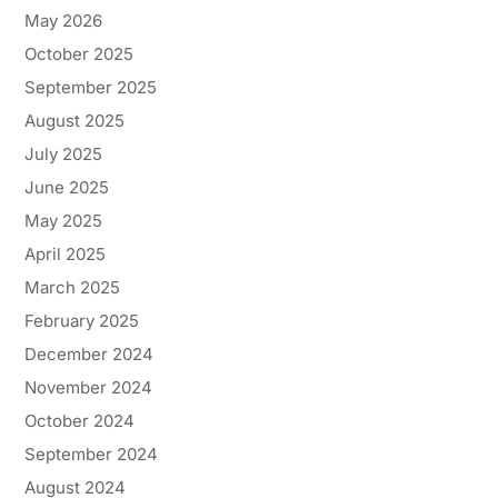
May 2026
October 2025
September 2025
August 2025
July 2025
June 2025
May 2025
April 2025
March 2025
February 2025
December 2024
November 2024
October 2024
September 2024
August 2024