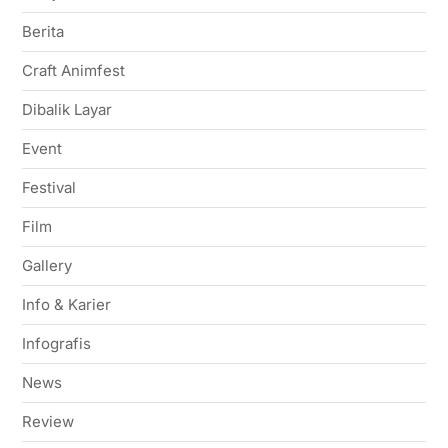
Berita
Craft Animfest
Dibalik Layar
Event
Festival
Film
Gallery
Info & Karier
Infografis
News
Review