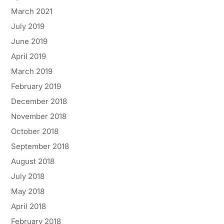
March 2021
July 2019
June 2019
April 2019
March 2019
February 2019
December 2018
November 2018
October 2018
September 2018
August 2018
July 2018
May 2018
April 2018
February 2018