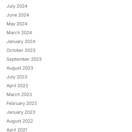
July 2024
June 2024
May 2024
March 2024
January 2024
October 2023
September 2023
August 2023
July 2023
April 2023
March 2023
February 2023
January 2023
August 2022
April 2021