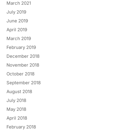
March 2021
July 2019
June 2019
April 2019
March 2019
February 2019
December 2018
November 2018
October 2018
September 2018
August 2018
July 2018
May 2018
April 2018
February 2018