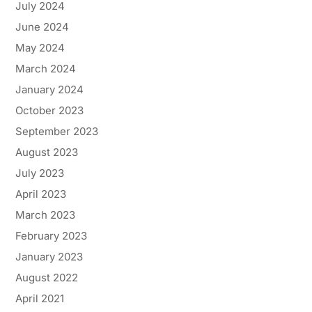
July 2024
June 2024
May 2024
March 2024
January 2024
October 2023
September 2023
August 2023
July 2023
April 2023
March 2023
February 2023
January 2023
August 2022
April 2021