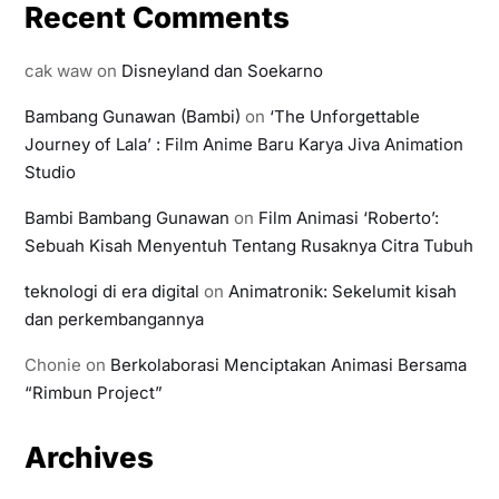
Recent Comments
cak waw
on
Disneyland dan Soekarno
Bambang Gunawan (Bambi)
on
‘The Unforgettable
Journey of Lala’ : Film Anime Baru Karya Jiva Animation
Studio
Bambi Bambang Gunawan
on
Film Animasi ‘Roberto’:
Sebuah Kisah Menyentuh Tentang Rusaknya Citra Tubuh
teknologi di era digital
on
Animatronik: Sekelumit kisah
dan perkembangannya
Chonie
on
Berkolaborasi Menciptakan Animasi Bersama
“Rimbun Project”
Archives