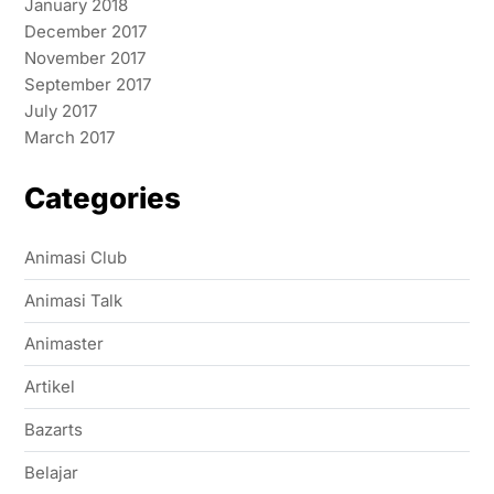
January 2018
December 2017
November 2017
September 2017
July 2017
March 2017
Categories
Animasi Club
Animasi Talk
Animaster
Artikel
Bazarts
Belajar