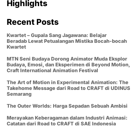
Highlights
Recent Posts
Kwartet – Gupala Sang Jagawana: Belajar
Beradab Lewat Petualangan Mistika Bocah-bocah
Kwartet
MTN Seni Budaya Dorong Animator Muda Eksplor
Budaya, Emosi, dan Eksperimen di Beyond Motion,
Craft International Animation Festival
The Art of Motion in Experimental Animation: The
Takehome Message dari Road to CRAFT di UDINUS
Semarang
The Outer Worlds: Harga Sepadan Sebuah Ambisi
Merayakan Keberagaman dalam Industri Animasi:
Catatan dari Road to CRAFT di SAE Indonesia