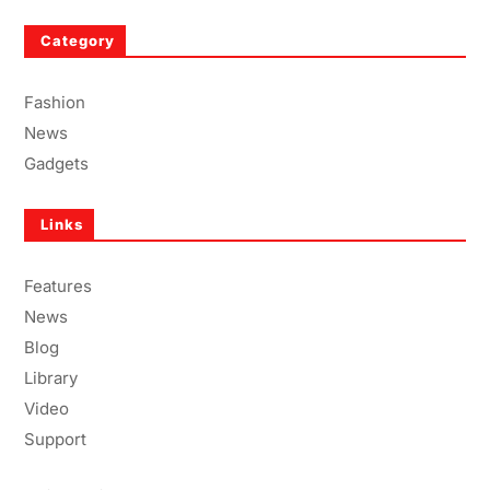
Category
Fashion
News
Gadgets
Links
Features
News
Blog
Library
Video
Support