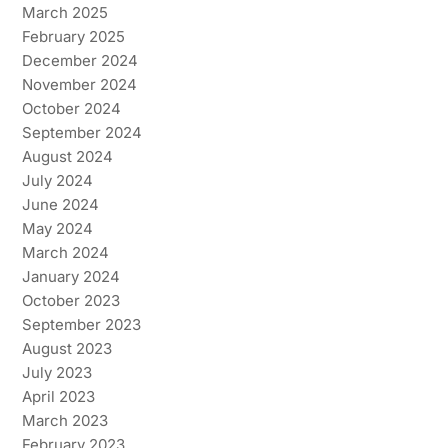
March 2025
February 2025
December 2024
November 2024
October 2024
September 2024
August 2024
July 2024
June 2024
May 2024
March 2024
January 2024
October 2023
September 2023
August 2023
July 2023
April 2023
March 2023
February 2023