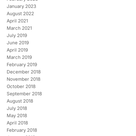
January 2023
August 2022
April 2021
March 2021
July 2019
June 2019
April 2019
March 2019
February 2019
December 2018
November 2018
October 2018
September 2018
August 2018
July 2018
May 2018
April 2018
February 2018