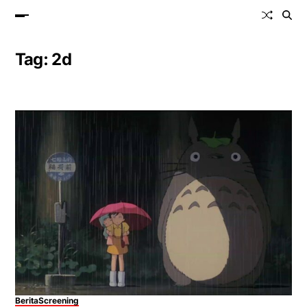
Tag:
2d
Berita
Screening