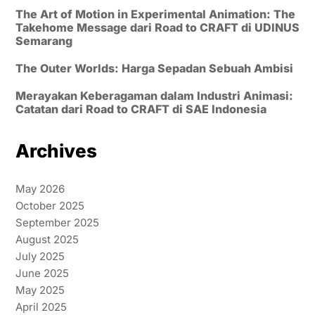
The Art of Motion in Experimental Animation: The
Takehome Message dari Road to CRAFT di UDINUS
Semarang
The Outer Worlds: Harga Sepadan Sebuah Ambisi
Merayakan Keberagaman dalam Industri Animasi:
Catatan dari Road to CRAFT di SAE Indonesia
Archives
May 2026
October 2025
September 2025
August 2025
July 2025
June 2025
May 2025
April 2025