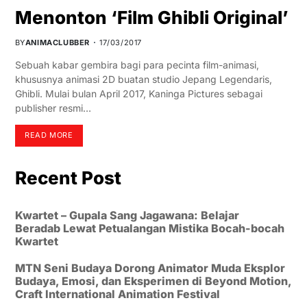
Menonton ‘Film Ghibli Original’
BY
ANIMACLUBBER
17/03/2017
Sebuah kabar gembira bagi para pecinta film-animasi,
khususnya animasi 2D buatan studio Jepang Legendaris,
Ghibli. Mulai bulan April 2017, Kaninga Pictures sebagai
publisher resmi…
READ MORE
Recent Post
Kwartet – Gupala Sang Jagawana: Belajar
Beradab Lewat Petualangan Mistika Bocah-bocah
Kwartet
MTN Seni Budaya Dorong Animator Muda Eksplor
Budaya, Emosi, dan Eksperimen di Beyond Motion,
Craft International Animation Festival