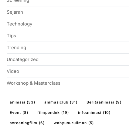
Screening
Sejarah
Technology
Tips
Trending
Uncategorized
Video
Workshop & Masterclass
animasi
(33)
animasiclub
(31)
Beritaanimasi
(9)
Event
(8)
filmpendek
(19)
infoanimasi
(10)
screeningfilm
(6)
wahyunuruliman
(5)