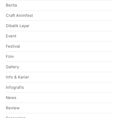
Berita
Craft Animfest
Dibalik Layar
Event
Festival
Film
Gallery
Info & Karier
Infografis
News
Review