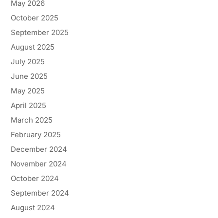
May 2026
October 2025
September 2025
August 2025
July 2025
June 2025
May 2025
April 2025
March 2025
February 2025
December 2024
November 2024
October 2024
September 2024
August 2024